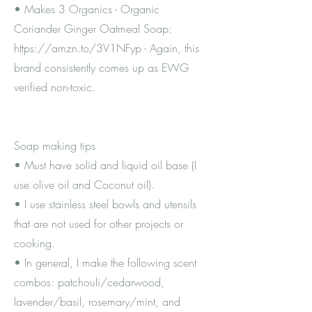
• Makes 3 Organics - Organic
Coriander Ginger Oatmeal Soap:
https://amzn.to/3V1NFyp
- Again, this
brand consistently comes up as EWG
verified non-toxic.
Soap making tips
• Must have solid and liquid oil base (I
use olive oil and Coconut oil).
• I use stainless steel bowls and utensils
that are not used for other projects or
cooking.
• In general, I make the following scent
combos: patchouli/cedarwood,
lavender/basil, rosemary/mint, and