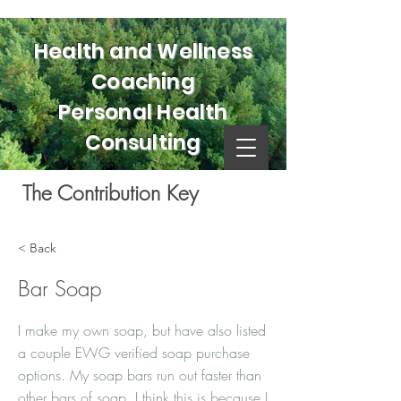
Health and Wellness
Coaching
Personal Health
Consulting
The Contribution Key
< Back
Bar Soap
I make my own soap, but have also listed
a couple EWG verified soap purchase
options. My soap bars run out faster than
other bars of soap. I think this is because I