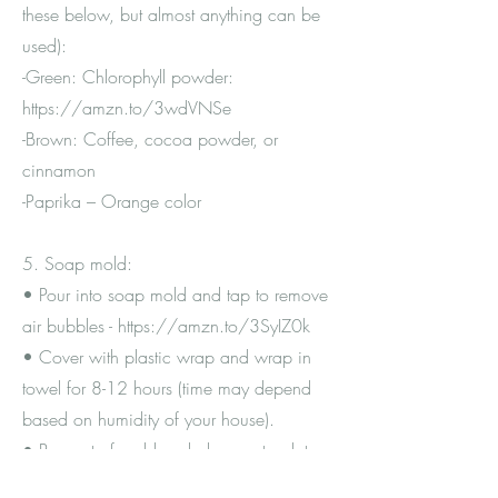
these below, but almost anything can be
used):
-Green: Chlorophyll powder:
https://amzn.to/3wdVNSe
-Brown: Coffee, cocoa powder, or
cinnamon
-Paprika – Orange color
5. Soap mold:
• Pour into soap mold and tap to remove
air bubbles -
https://amzn.to/3SyIZ0k
• Cover with plastic wrap and wrap in
towel for 8-12 hours (time may depend
based on humidity of your house).
• Pop out of mold and place onto plate
covered by gallon Ziploc.