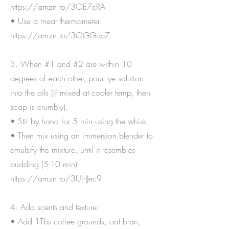
https://amzn.to/3OE7cRA
• Use a meat thermometer:
https://amzn.to/3OGGub7
3. When #1 and #2 are within 10
degrees of each other, pour lye solution
into the oils (if mixed at cooler temp, then
soap is crumbly).
• Stir by hand for 5 min using the whisk.
• Then mix using an immersion blender to
emulsify the mixture, until it resembles
pudding (5-10 min) -
https://amzn.to/3UHJec9
4. Add scents and texture:
• Add 1Tbs coffee grounds, oat bran,