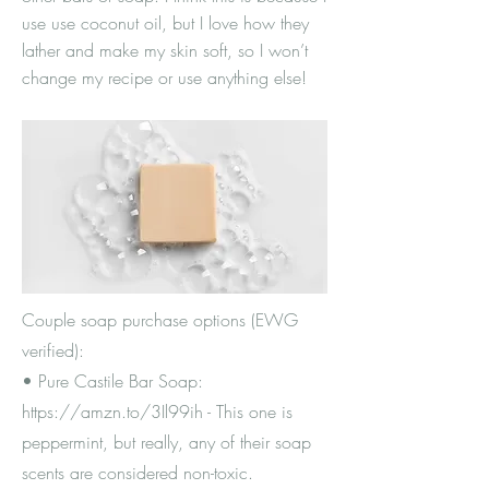
use use coconut oil, but I love how they
lather and make my skin soft, so I won’t
change my recipe or use anything else!
Couple soap purchase options (EWG
verified):
• Pure Castile Bar Soap:
https://amzn.to/3Il99ih
- This one is
peppermint, but really, any of their soap
scents are considered non-toxic.