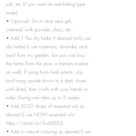
salt, etc (if you want an exfoliating type
soap).
• Optional: Stir in aloe vera gel,
oatmeal, milk powder, clays, etc.
• Add 1 Tbs dry herbs if desired (only use
dry herbs) (I use rosemary, lavender, and
basil from my garden, but you can buy
the herbs from the store or farmers market
as well). If using from fresh plants, clip
and hang upside down in a dark closet
until dried, then crush with your hands or
roller. Drying can take up to 2 weeks.
• Add 20-25 drops of essential oils as
desired (I use NOW essential oils:
https://amzn.to/3w6lZ0U)
• Add in natural coloring as desired (I use