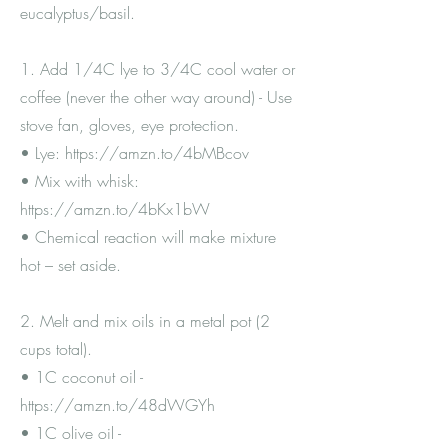
eucalyptus/basil.
1. Add 1/4C lye to 3/4C cool water or
coffee (never the other way around) - Use
stove fan, gloves, eye protection.
• Lye:
https://amzn.to/4bMBcov
• Mix with whisk:
https://amzn.to/4bKx1bW
• Chemical reaction will make mixture
hot – set aside.
2. Melt and mix oils in a metal pot (2
cups total).
• 1C coconut oil -
https://amzn.to/48dWGYh
• 1C olive oil -