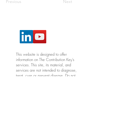
Previous
Next
This website is designed to offer
information on The Contribution Key’s
services. This site, its material, and
services are not intended to diagnose,
treat, cure or prevent disease. Do not
construe any information on this site, or
its associated material, as medical
advice and please consult with your
provider for any health issues,
diagnostic needs and medical care.
*Articles, products, and videos shared
in this newsletter are meant to
encourage the adult learner and are
not intended to replace your provider's