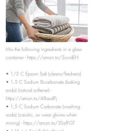
Mix the following ingredients in a glass
container -
https://amzn.to/3urvdEH
• 1/2 C Epsom Salt (cleans/freshens)
• 1.5 C Sodium Bicarbonate (baking
soda) (natural softener) -
https://amzn.to/48axdPj
• 1.5 C Sodium Carbonate (washing
soda) (caustic, so wear gloves when
mixing) -
https://amzn.to/3SzfFGT