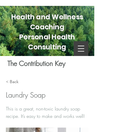
Health and Wellness
Coaching
Personal Health
Consulting
The Contribution Key
< Back
Laundry Soap
This is a great, non-toxic laundry soap
recipe. It’s easy to make and works well!