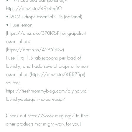
• 1/4 cup Sea Salt (softener) -
https://amzn.to/49x4m8O
• 20-25 drops Essential Oils (optional)
• I use lemon
(
https://amzn.to/3P0KRxR)
or grapefruit
essential oils
(
https://amzn.to/42B59Dw)
I use 1 to 1.5 tablespoons per load of
laundry, and I add several drops of lemon
essential oil (
https://amzn.to/4887Spi)
source:
https://freshmommyblog.com/diy-natural-
laundry-detergent-no-bar-soap/
Check out
https://www.ewg.org/
to find
other products that might work for you!