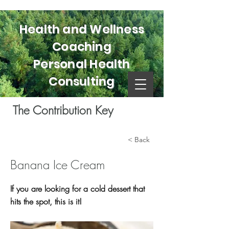
Health and Wellness
Coaching
Personal Health
Consulting
The Contribution Key
< Back
Banana Ice Cream
If you are looking for a cold dessert that
hits the spot, this is it!