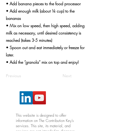
• Add banana pieces to the food processor
• Add enough milk (about ¼ cup) to the
bananas
• Mix on low speed, then high speed, adding
milk as necessary, until desired consistency is
reached (takes 3-5 minutes)
• Spoon out and eat immediately or freeze for
later.
• Add the “granola” mix on top and enjoy!
Previous
Next
This website is designed to offer
information on The Contribution Key’s
services. This site, its material, and