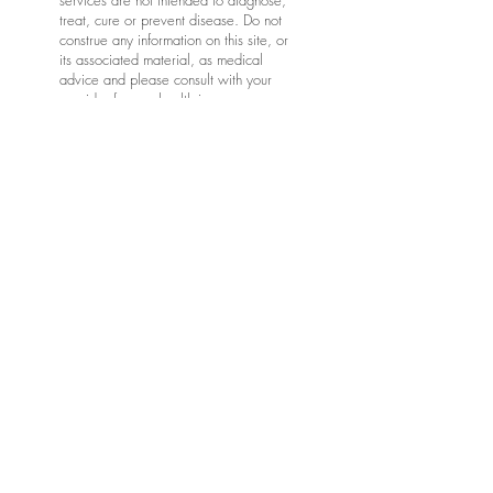
services are not intended to diagnose,
treat, cure or prevent disease. Do not
construe any information on this site, or
its associated material, as medical
advice and please consult with your
provider for any health issues,
diagnostic needs and medical care.
*Articles, products, and videos shared
in this newsletter are meant to
encourage the adult learner and are
not intended to replace your provider's
instructions. Additionally, not all articles
or links are peer reviewed. The idea is
to explore ways to improve our health
and wellness as we age. Be sure to
compare and check any information
learned from online sources with your
provider(s), and be sure to consult with
your provider(s) for all health care
decisions.
Keep in mind that communication via
this website and associated email is
not considered private, though