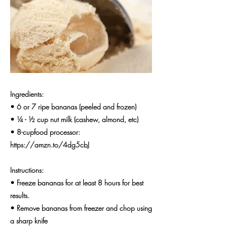
Ingredients:
• 6 or 7 ripe bananas (peeled and frozen)
• ¼ - ½ cup nut milk (cashew, almond, etc)
• 8-cupfood processor:
https://amzn.to/4dg5cbJ
Instructions:
• Freeze bananas for at least 8 hours for best
results.
• Remove bananas from freezer and chop using
a sharp knife