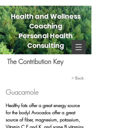
Health and Wellness
Coaching
Personal Health
Consulting
The Contribution Key
< Back
Guacamole
Healthy fats offer a great energy source
for the body! Avocados offer a great
source of fiber, magnesium, potassium,
Vitamin C E and K, and some B vitamins.