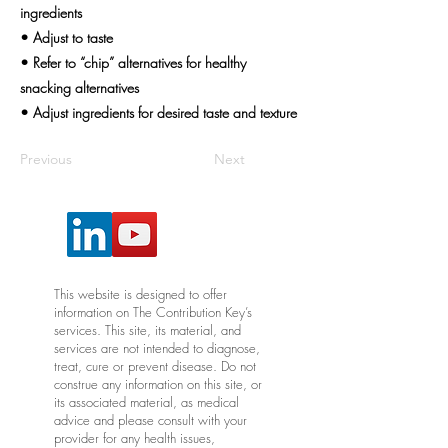
ingredients
• Adjust to taste
• Refer to “chip” alternatives for healthy
snacking alternatives
• Adjust ingredients for desired taste and texture
Previous
Next
This website is designed to offer
information on The Contribution Key’s
services. This site, its material, and
services are not intended to diagnose,
treat, cure or prevent disease. Do not
construe any information on this site, or
its associated material, as medical
advice and please consult with your
provider for any health issues,