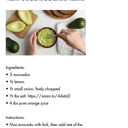
Ingredients:
• 3 avocados
• ½ lemon
• ½ small onion, finely chopped
• ½ tbs salt:
https://amzn.to/4dxtizD
• 4 tbs pure orange juice
Instructions:
• Mas avocado with fork, then add rest of the