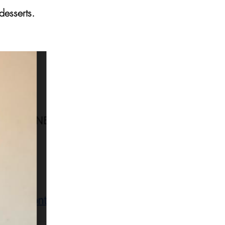
desserts.