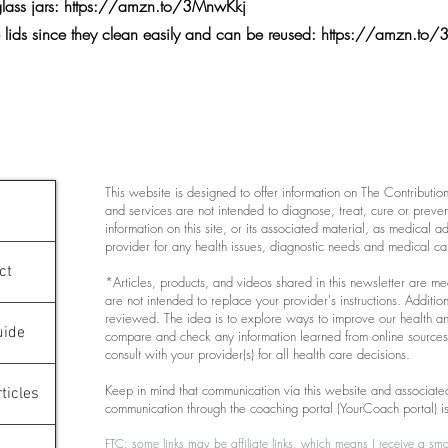
glass jars:
https://amzn.to/3MnwKkj
e lids since they clean easily and can be reused:
https://amzn.t
This website is designed to offer information on The Contribution K
and services are not intended to diagnose, treat, cure or preve
information on this site, or its associated material, as medical 
provider for any health issues, diagnostic needs and medical ca
ct
*Articles, products, and videos shared in this newsletter are m
are not intended to replace your provider's instructions. Additiona
reviewed. The idea is to explore ways to improve our health a
uide
compare and check any information learned from online sources 
consult with your provider(s) for all health care decisions.
Keep in mind that communication via this website and associated
ticles
communication through the coaching portal (YourCoach portal) i
FTC: some links may be affiliate links, which means I receive a sma