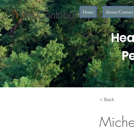
The Contribution Key
Home
About/Contact
Hea
P
< Back
Miche