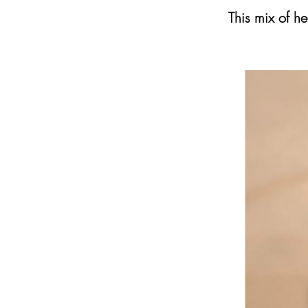
This mix of he