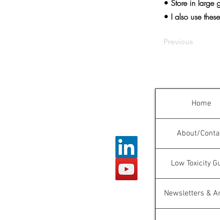
• Store in large 
• I also use thes
Previous
Home
About/Conta
Low Toxicity G
Newsletters & Ar