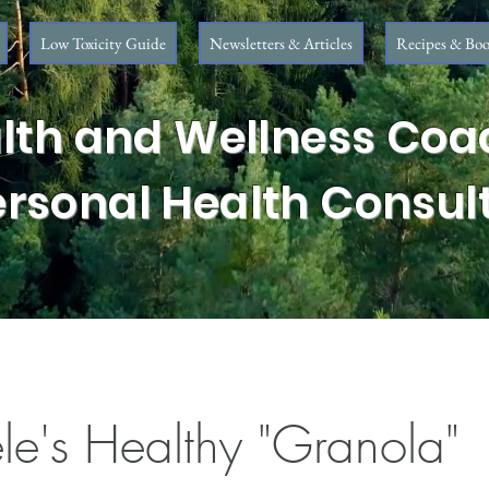
Low Toxicity Guide
Newsletters & Articles
Recipes & Boo
lth and Wellness Coa
ersonal Health Consul
le's Healthy "Granola"