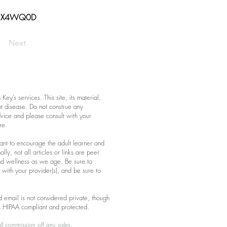
o/3X4WQ0D
Next
ey’s services. This site, its material,
nt disease. Do not construe any
advice and please consult with your
re.
eant to encourage the adult learner and
lly, not all articles or links are peer
nd wellness as we age. Be sure to
with your provider(s), and be sure to
 email is not considered private, though
s HIPAA compliant and protected.
ll commission off any sales.