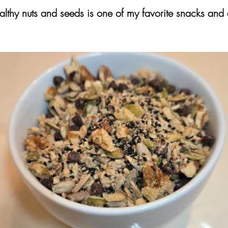
althy nuts and seeds is one of my favorite snacks and 