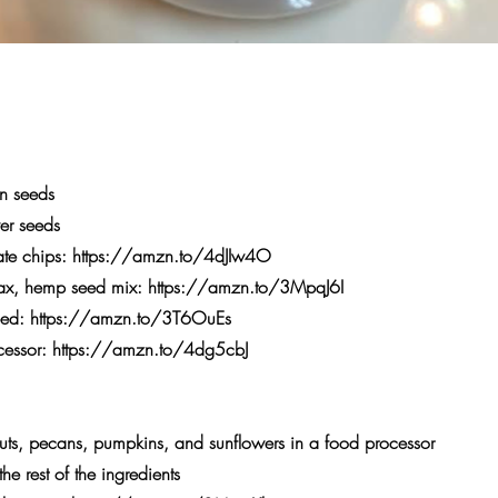
n seeds
er seeds
te chips:
https://amzn.to/4dJIw4O
lax, hemp seed mix:
https://amzn.to/3MpqJ6I
eed:
https://amzn.to/3T6OuEs
cessor:
https://amzn.to/4dg5cbJ
ts, pecans, pumpkins, and sunflowers in a food processor
e rest of the ingredients