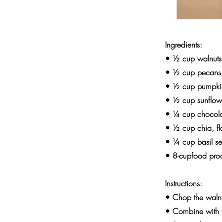
Ingredients:
• ½ cup walnuts
• ½ cup pecans
• ½ cup pumpki
• ½ cup sunflow
• ¼ cup chocola
• ½ cup chia, f
• ¼ cup basil s
• 8-cupfood pro
Instructions:
• Chop the walnu
• Combine with th