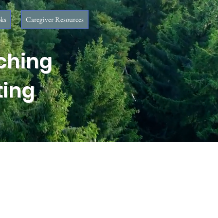
ks
Caregiver Resources
ching
ting