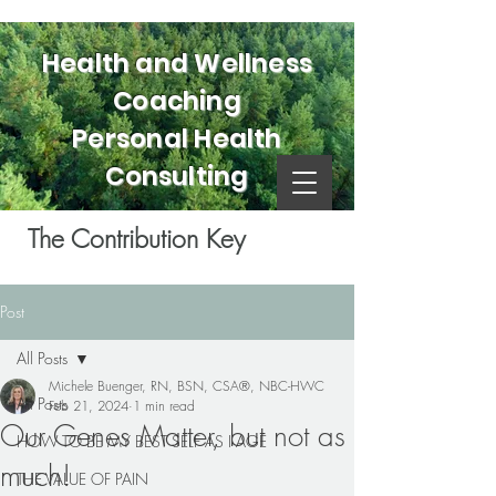
Health and Wellness
Coaching
Personal Health
Consulting
The Contribution Key
Post
All Posts
Michele Buenger, RN, BSN, CSA®, NBC-HWC
All Posts
Feb 21, 2024
1 min read
Our Genes Matter, but not as
HOW TO BE MY BEST SELF AS I AGE
much!
THE VALUE OF PAIN