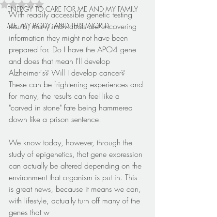
Rated NaN out of 5 stars.
ENERGY TO CARE FOR ME AND MY FAMILY
With readily accessible genetic testing 
ME, MY BODY, AND THIS WORLD
results, many individuals are uncovering 
information they might not have been 
prepared for. Do I have the APO4 gene 
and does that mean I'll develop 
Alzheimer's? Will I develop cancer? 
These can be frightening experiences and 
for many, the results can feel like a 
"carved in stone" fate being hammered 
down like a prison sentence.
We know today, however, through the 
study of epigenetics, that gene expression 
can actually be altered depending on the 
environment that organism is put in. This 
is great news, because it means we can, 
with lifestyle, actually turn off many of the 
genes that w