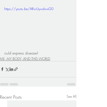
https://youtu.be/ARwUywdwxG0
ould express disease!
ME, MY BODY, AND THIS WORLD
Recent Posts
See All