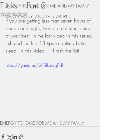
Tricks – Part 2
ENERGY TO CARE FOR ME AND MY FAMILY
Rated NaN out of 5 stars.
ME, MY BODY, AND THIS WORLD
If you are getting less than seven hours of 
sleep each night, then are not functioning 
at your best. In the last video in this series, 
I shared the first 13 tips to getting better 
sleep. in this video, I'll finish the list!
https://youtu.be/zhSIkawgPdI
ENERGY TO CARE FOR ME AND MY FAMILY