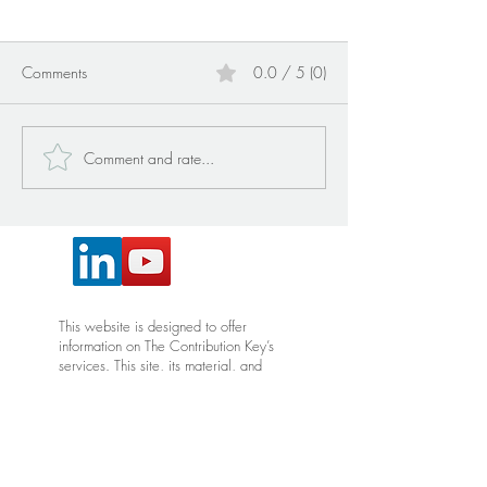
Comments
0.0 / 5 (0)
Comment and rate...
WHO MAKES UP MY
DEFINING INTE
VILLAGE?
FOR THE COMIN
This website is designed to offer
information on The Contribution Key’s
services. This site, its material, and
services are not intended to diagnose,
treat, cure or prevent disease. Do not
construe any information on this site, or
its associated material, as medical
advice and please consult with your
provider for any health issues,