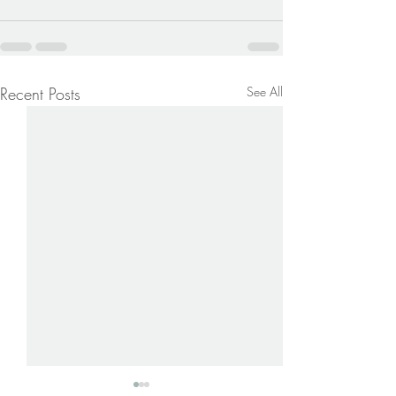
Recent Posts
See All