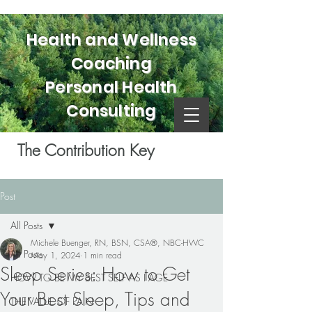
Health and Wellness
Coaching
Personal Health
Consulting
The Contribution Key
Post
All Posts
Michele Buenger, RN, BSN, CSA®, NBC-HWC
All Posts
May 1, 2024
1 min read
Sleep Series: How to Get
HOW TO BE MY BEST SELF AS I AGE
Your Best Sleep, Tips and
THE VALUE OF PAIN